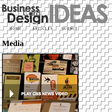
HOME
ARTICLES
SUBMIT
Media