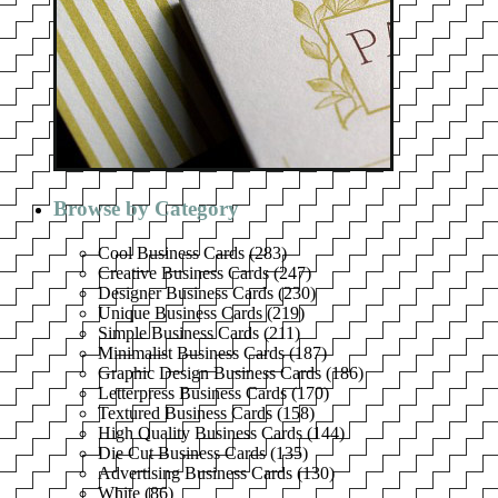
Browse by Category
Cool Business Cards
(
283
)
Creative Business Cards
(
247
)
Designer Business Cards
(
230
)
Unique Business Cards
(
219
)
Simple Business Cards
(
211
)
Minimalist Business Cards
(
187
)
Graphic Design Business Cards
(
186
)
Letterpress Business Cards
(
170
)
Textured Business Cards
(
158
)
High Quality Business Cards
(
144
)
Die Cut Business Cards
(
135
)
Advertising Business Cards
(
130
)
White
(
86
)