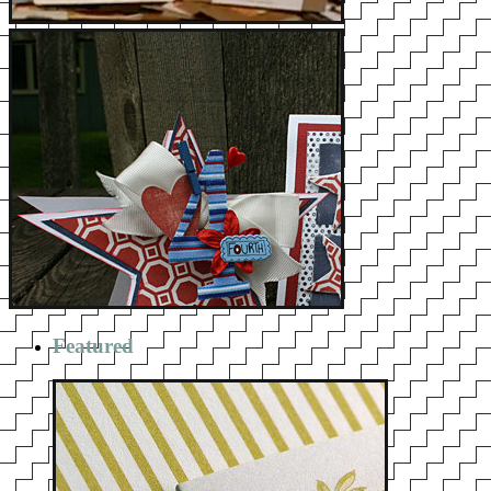
Featured