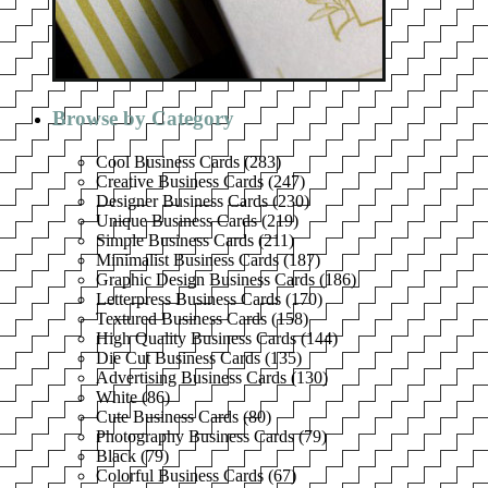
Browse by Category
Cool Business Cards
(
283
)
Creative Business Cards
(
247
)
Designer Business Cards
(
230
)
Unique Business Cards
(
219
)
Simple Business Cards
(
211
)
Minimalist Business Cards
(
187
)
Graphic Design Business Cards
(
186
)
Letterpress Business Cards
(
170
)
Textured Business Cards
(
158
)
High Quality Business Cards
(
144
)
Die Cut Business Cards
(
135
)
Advertising Business Cards
(
130
)
White
(
86
)
Cute Business Cards
(
80
)
Photography Business Cards
(
79
)
Black
(
79
)
Colorful Business Cards
(
67
)